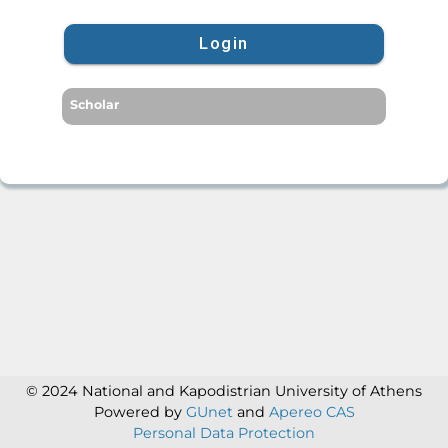
Login
Scholar
© 2024 National and Kapodistrian University of Athens
Powered by
GUnet
and
Apereo CAS
Personal Data Protection