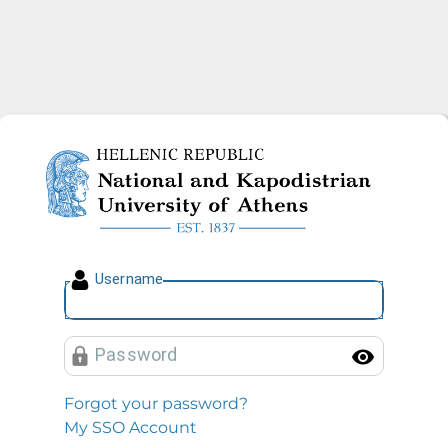
National and Kapodistrian U
U
sername
P
assword
Toggl
Forgot your password?
My SSO Account