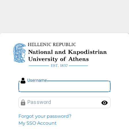
National and Kapodistrian U
U
sername
P
assword
Toggl
Forgot your password?
My SSO Account