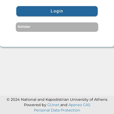
Login
Scholar
© 2024 National and Kapodistrian University of Athens
Powered by
GUnet
and
Apereo CAS
Personal Data Protection