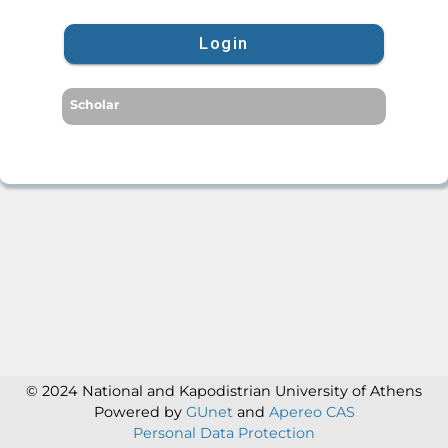
Login
Scholar
© 2024 National and Kapodistrian University of Athens
Powered by
GUnet
and
Apereo CAS
Personal Data Protection