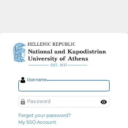
National and Kapodistrian U
U
sername
P
assword
Toggl
Forgot your password?
My SSO Account