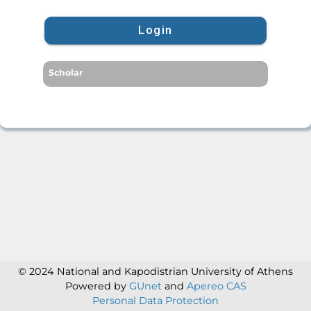
Login
Scholar
© 2024 National and Kapodistrian University of Athens
Powered by
GUnet
and
Apereo CAS
Personal Data Protection