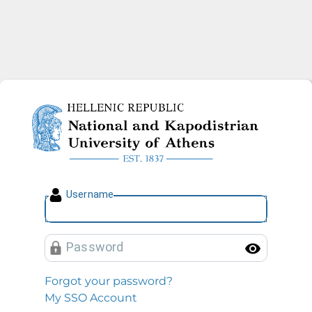
National and Kapodistrian U
U
sername
P
assword
Toggl
Forgot your password?
My SSO Account