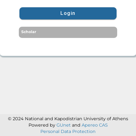
Login
Scholar
© 2024 National and Kapodistrian University of Athens
Powered by
GUnet
and
Apereo CAS
Personal Data Protection