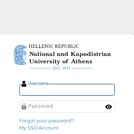
National and Kapodistrian U
U
sername
P
assword
Toggl
Forgot your password?
My SSO Account