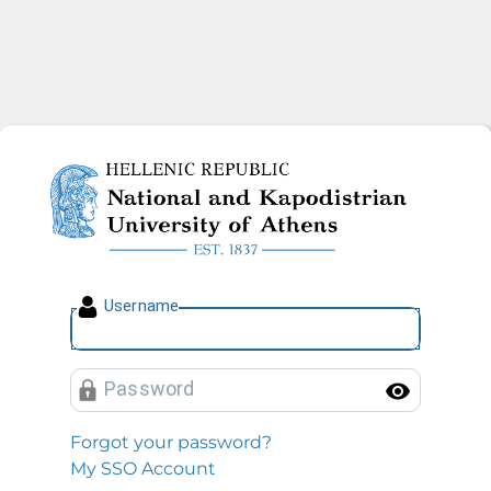
National and Kapodistrian U
U
sername
P
assword
Toggl
Forgot your password?
My SSO Account