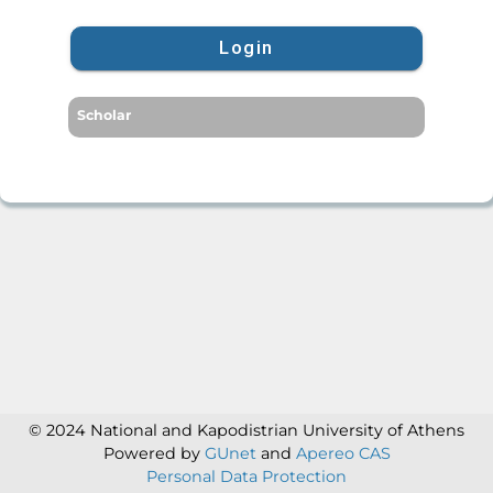
Login
Scholar
© 2024 National and Kapodistrian University of Athens
Powered by
GUnet
and
Apereo CAS
Personal Data Protection