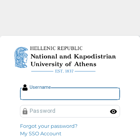
National and Kapodistrian U
U
sername
P
assword
Toggl
Forgot your password?
My SSO Account