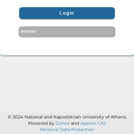
Login
Scholar
© 2024 National and Kapodistrian University of Athens
Powered by
GUnet
and
Apereo CAS
Personal Data Protection