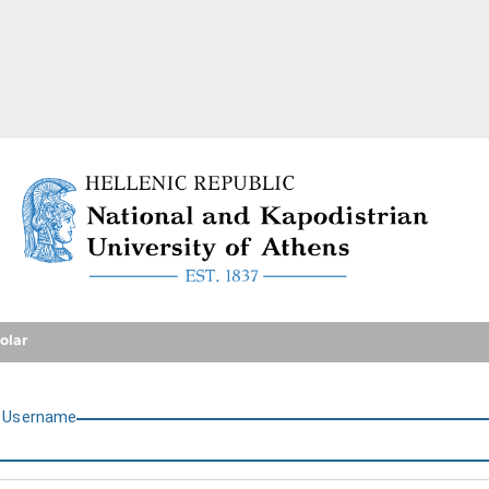
National and Kapodistrian U
olar
U
sername