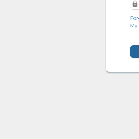
For
My 