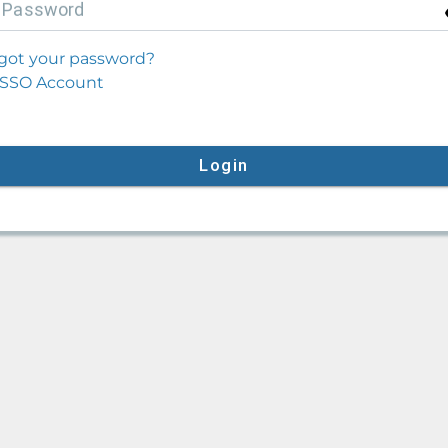
P
assword
got your password?
SSO Account
Login