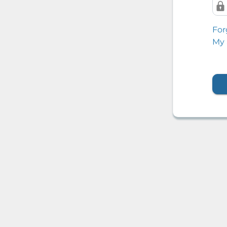
For
My 