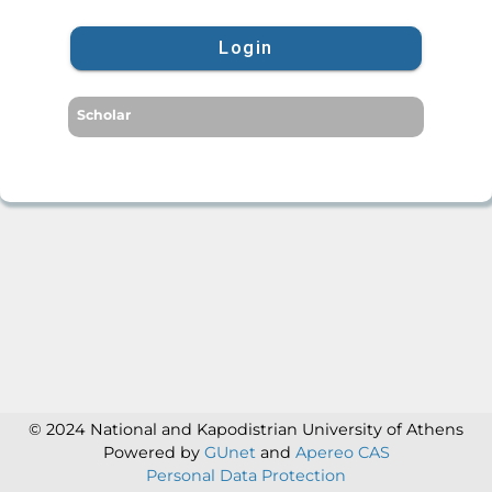
Login
Scholar
© 2024 National and Kapodistrian University of Athens
Powered by
GUnet
and
Apereo CAS
Personal Data Protection