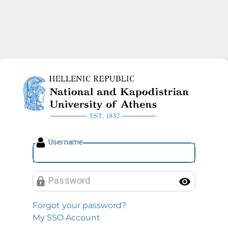
National and Kapodistrian U
U
sername
P
assword
Toggl
Forgot your password?
My SSO Account