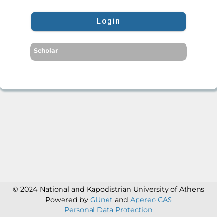
Login
Scholar
© 2024 National and Kapodistrian University of Athens
Powered by
GUnet
and
Apereo CAS
Personal Data Protection