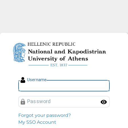
National and Kapodistrian U
U
sername
P
assword
Toggl
Forgot your password?
My SSO Account