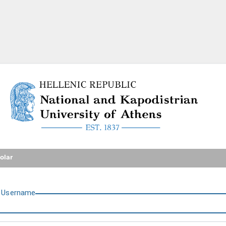
National and Kapodistrian U
olar
U
sername