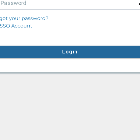
P
assword
got your password?
SSO Account
Login