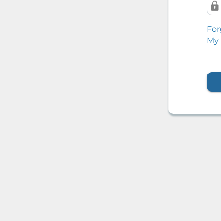
For
My 