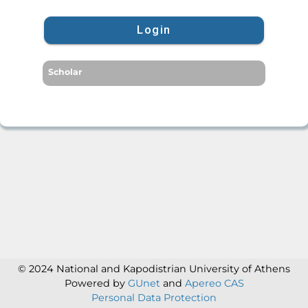
Login
Scholar
© 2024 National and Kapodistrian University of Athens
Powered by
GUnet
and
Apereo CAS
Personal Data Protection