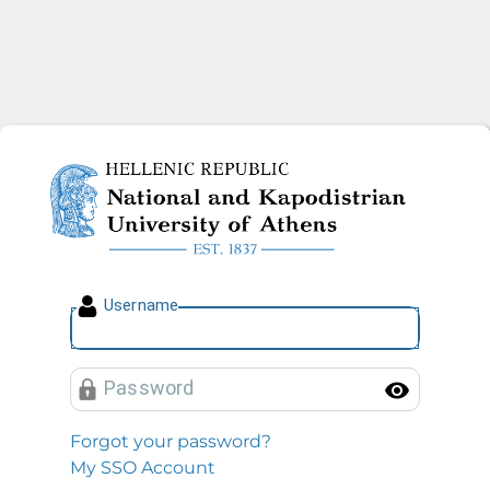
National and Kapodistrian U
U
sername
P
assword
Toggl
Forgot your password?
My SSO Account