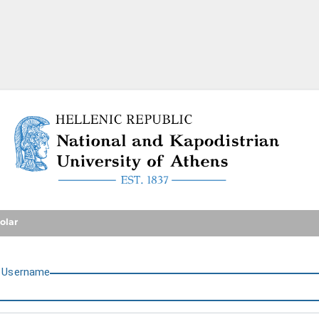
National and Kapodistrian U
olar
U
sername