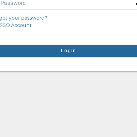
P
assword
got your password?
SSO Account
Login