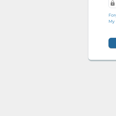
For
My 