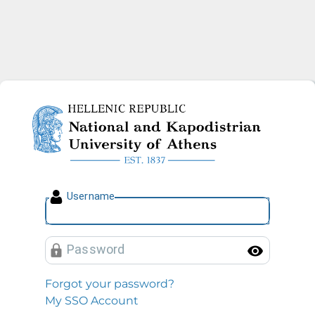
National and Kapodistrian U
U
sername
P
assword
Toggl
Forgot your password?
My SSO Account