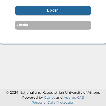
Login
Scholar
© 2024 National and Kapodistrian University of Athens
Powered by
GUnet
and
Apereo CAS
Personal Data Protection