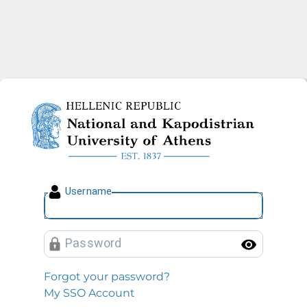
National and Kapodistrian U
U
sername
P
assword
Toggl
Forgot your password?
My SSO Account