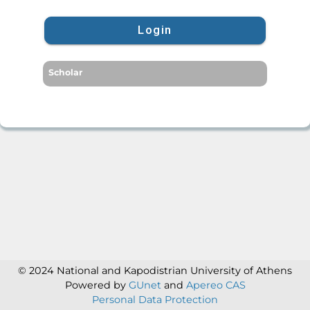
Login
Scholar
© 2024 National and Kapodistrian University of Athens
Powered by
GUnet
and
Apereo CAS
Personal Data Protection