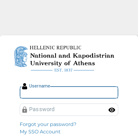
National and Kapodistrian U
U
sername
P
assword
Toggl
Forgot your password?
My SSO Account