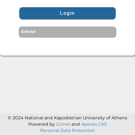
Login
Scholar
© 2024 National and Kapodistrian University of Athens
Powered by
GUnet
and
Apereo CAS
Personal Data Protection