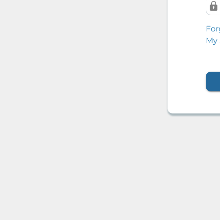
For
My 