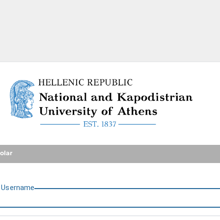
National and Kapodistrian U
olar
U
sername