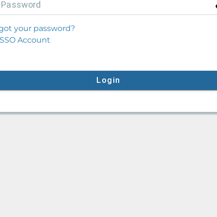
P
assword
got your password?
SSO Account
Login