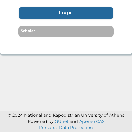
Login
Scholar
© 2024 National and Kapodistrian University of Athens
Powered by
GUnet
and
Apereo CAS
Personal Data Protection