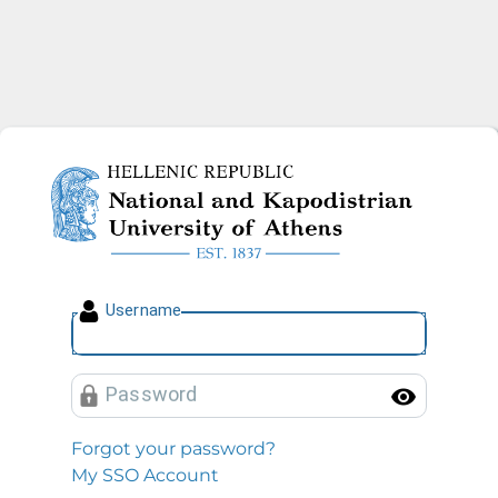
National and Kapodistrian U
U
sername
P
assword
Toggl
Forgot your password?
My SSO Account