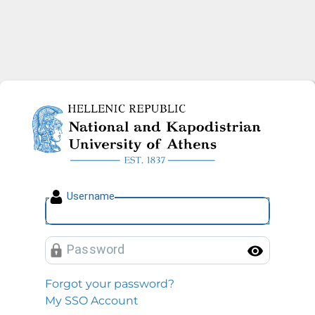
National and Kapodistrian U
U
sername
P
assword
Toggl
Forgot your password?
My SSO Account