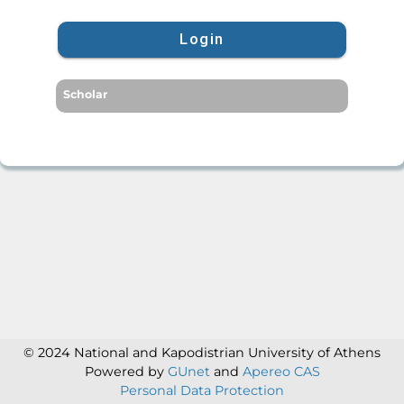
Login
Scholar
© 2024 National and Kapodistrian University of Athens
Powered by
GUnet
and
Apereo CAS
Personal Data Protection