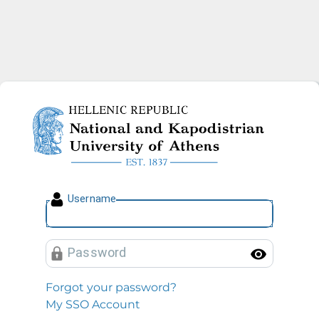
National and Kapodistrian U
U
sername
P
assword
Toggl
Forgot your password?
My SSO Account