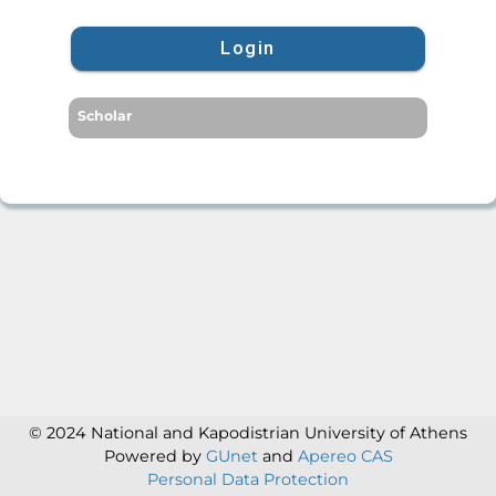
Login
Scholar
© 2024 National and Kapodistrian University of Athens
Powered by
GUnet
and
Apereo CAS
Personal Data Protection