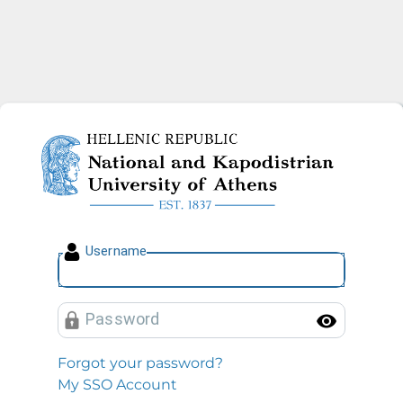
National and Kapodistrian U
U
sername
P
assword
Toggl
Forgot your password?
My SSO Account