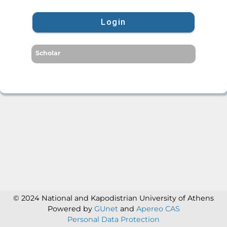
Login
Scholar
© 2024 National and Kapodistrian University of Athens
Powered by
GUnet
and
Apereo CAS
Personal Data Protection