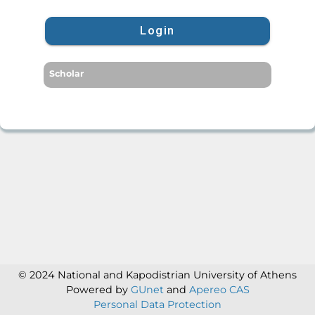
Login
Scholar
© 2024 National and Kapodistrian University of Athens
Powered by
GUnet
and
Apereo CAS
Personal Data Protection