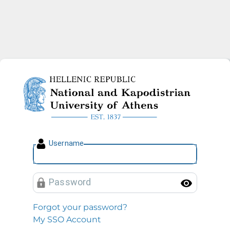
National and Kapodistrian U
U
sername
P
assword
Toggl
Forgot your password?
My SSO Account