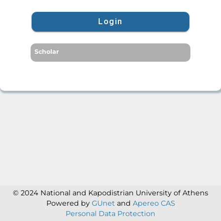
Login
Scholar
© 2024 National and Kapodistrian University of Athens
Powered by
GUnet
and
Apereo CAS
Personal Data Protection