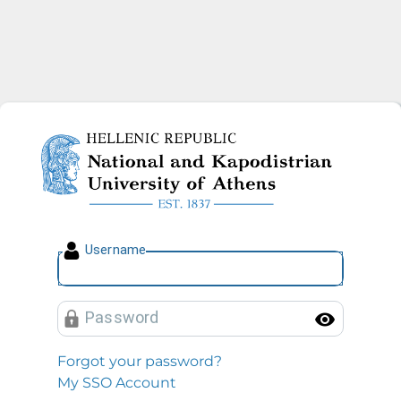
National and Kapodistrian U
U
sername
P
assword
Toggl
Forgot your password?
My SSO Account