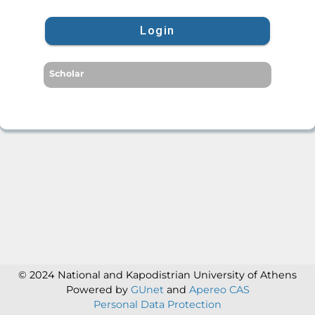
Login
Scholar
© 2024 National and Kapodistrian University of Athens
Powered by
GUnet
and
Apereo CAS
Personal Data Protection