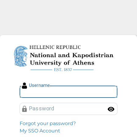
National and Kapodistrian U
U
sername
P
assword
Toggl
Forgot your password?
My SSO Account