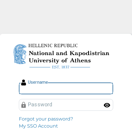
National and Kapodistrian U
U
sername
P
assword
Toggl
Forgot your password?
My SSO Account