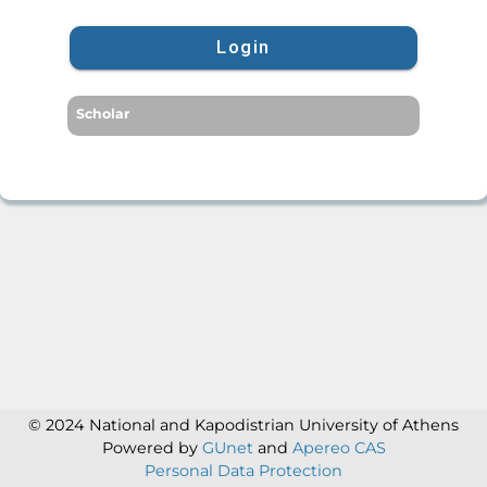
Login
Scholar
© 2024 National and Kapodistrian University of Athens
Powered by
GUnet
and
Apereo CAS
Personal Data Protection