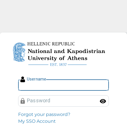
National and Kapodistrian U
U
sername
P
assword
Toggl
Forgot your password?
My SSO Account