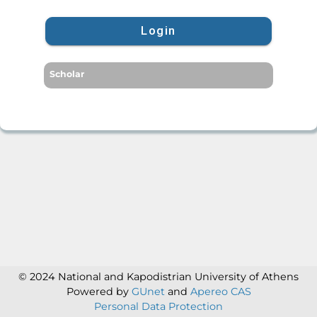
Login
Scholar
© 2024 National and Kapodistrian University of Athens
Powered by
GUnet
and
Apereo CAS
Personal Data Protection